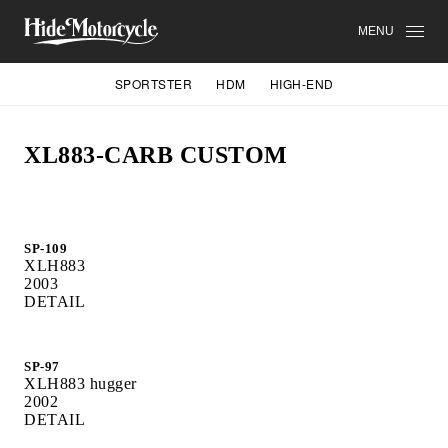
MENU
SPORTSTER
HDM
HIGH-END
XL883-CARB CUSTOM
SP-109
XLH883
2003
DETAIL
SP-97
XLH883 hugger
2002
DETAIL