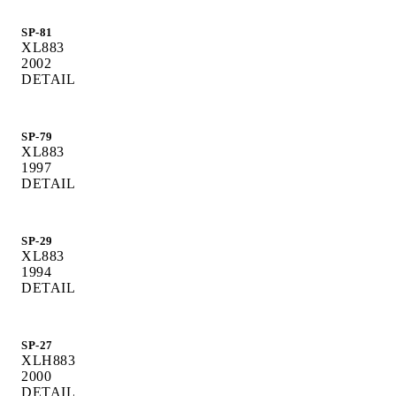
SP-81
XL883
2002
DETAIL
SP-79
XL883
1997
DETAIL
SP-29
XL883
1994
DETAIL
SP-27
XLH883
2000
DETAIL