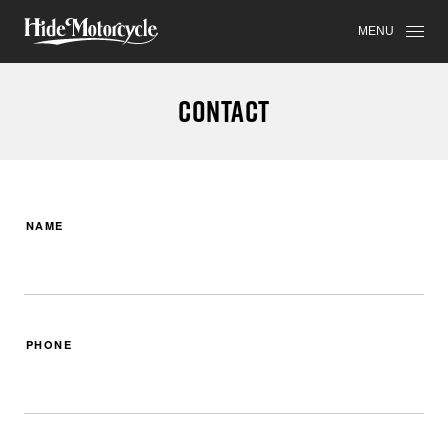
MENU
CONTACT
NAME
PHONE