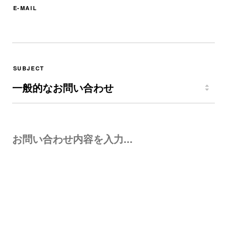
E-MAIL
SUBJECT