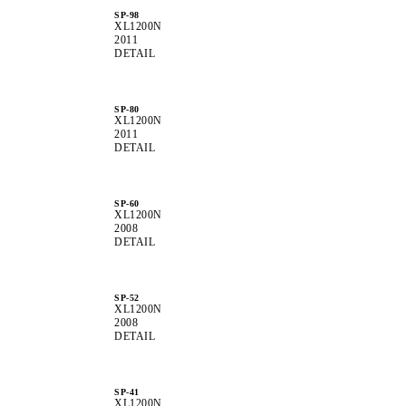
SP-98
XL1200N
2011
DETAIL
SP-80
XL1200N
2011
DETAIL
SP-60
XL1200N
2008
DETAIL
SP-52
XL1200N
2008
DETAIL
SP-41
XL1200N