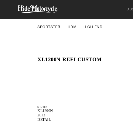
AB
SPORTSTER
HDM
HIGH-END
XL1200N-REFI CUSTOM
SP-103
XL1200N
2012
DETAIL