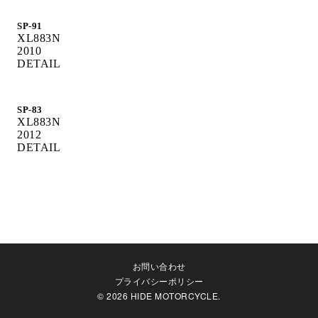
SP-91
XL883N
2010
DETAIL
SP-83
XL883N
2012
DETAIL
お問い合わせ
プライバシーポリシー
© 2026 HIDE MOTORCYCLE.