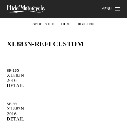
MENU
SPORTSTER
HDM
HIGH-END
XL883N-REFI CUSTOM
SP-105
XL883N
2016
DETAIL
SP-99
XL883N
2016
DETAIL