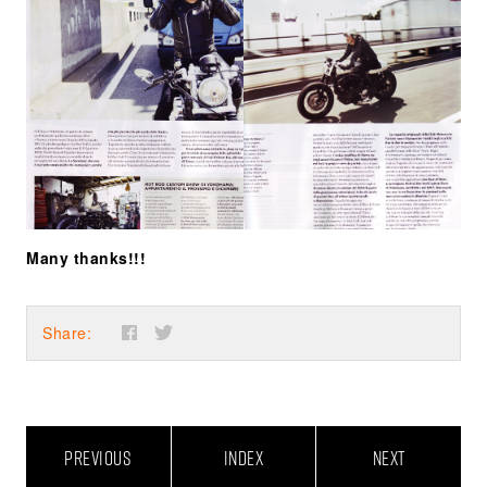
Many thanks!!!
Share:
PREVIOUS
INDEX
NEXT