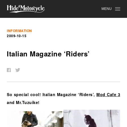
MENU
INFORMATION
2009-10-15
Italian Magazine ‘Riders’
So special cool! Italian Magazine ‘Riders’,
Mod Cafe 3
and Mr.Tuzuike!