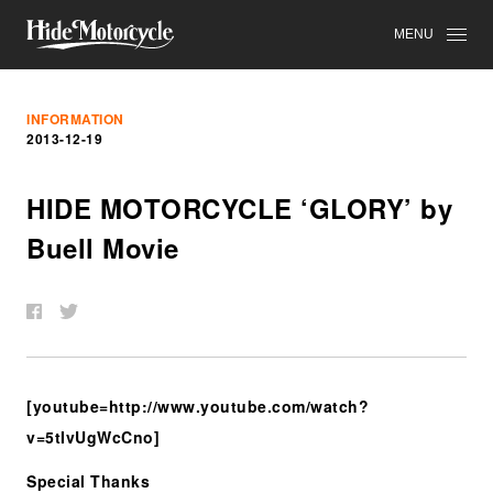
MENU
INFORMATION
2013-12-19
HIDE MOTORCYCLE ‘GLORY’ by
Buell Movie
[youtube=http://www.youtube.com/watch?
v=5tIvUgWcCno]
Special Thanks