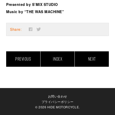
Presented by S’MIX STUDIO
Music by “THE WAS MACHINE”
Share:
PREVIOUS
INDEX
NEXT
お問い合わせ
プライバシーポリシー
© 2026 HIDE MOTORCYCLE.