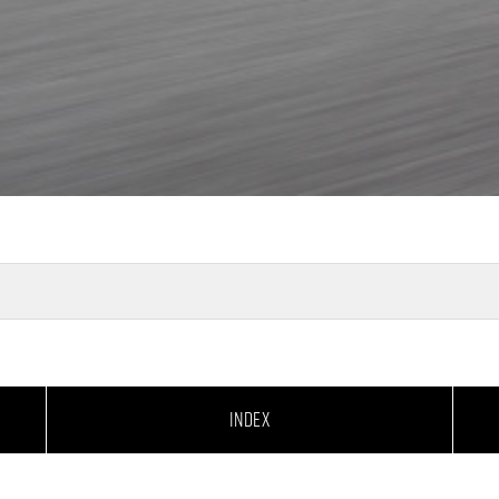
INDEX