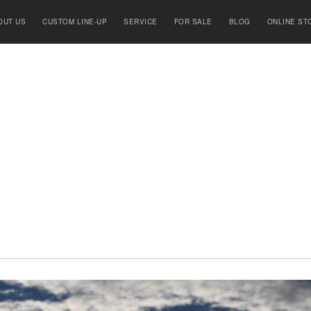
OUT US
CUSTOM LINE-UP
SERVICE
FOR SALE
BLOG
ONLINE ST