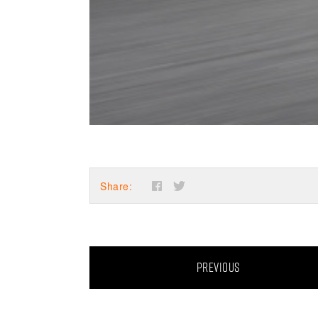
Share:
PREVIOUS