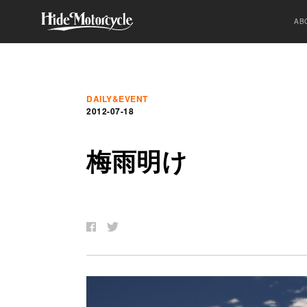
AB
DAILY&EVENT
2012-07-18
梅
雨
明
け