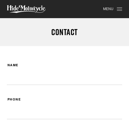
MENU
CONTACT
NAME
PHONE