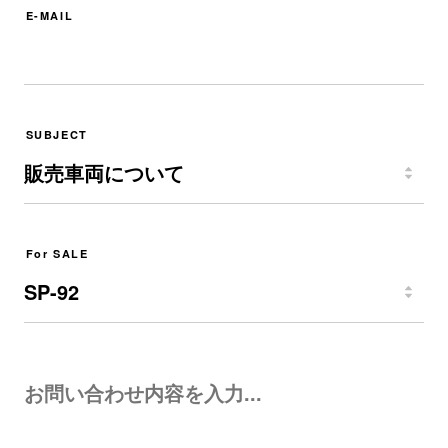
E-MAIL
SUBJECT
For SALE